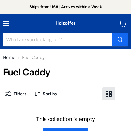
Ships from USA | Arrives within a Week
Holzoffer
Menu
View
cart
Home
Fuel Caddy
Fuel Caddy
Filters
Sort by
This collection is empty