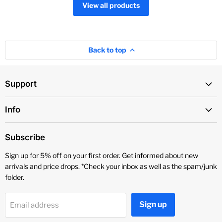
View all products
Back to top
Support
Info
Subscribe
Sign up for 5% off on your first order. Get informed about new
arrivals and price drops. *Check your inbox as well as the spam/junk
folder.
Sign up
Email address