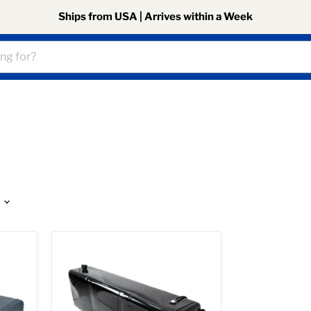
Ships from USA | Arrives within a Week
Steel
Diesel
Transfer
Tank,
58
Gallon,