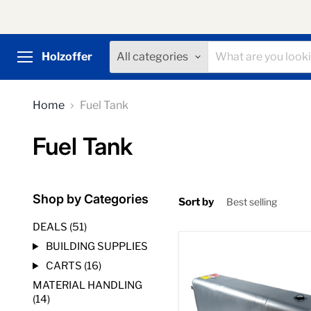
Holzoffer
All categories
Menu
Home
Fuel Tank
Fuel Tank
Shop by Categories
Sort by
DEALS (51)
BUILDING SUPPLIES
Aluminum
Fuel
CARTS (16)
Cell
MATERIAL HANDLING
Tank,
58
(14)
Gallon