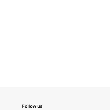
Follow us