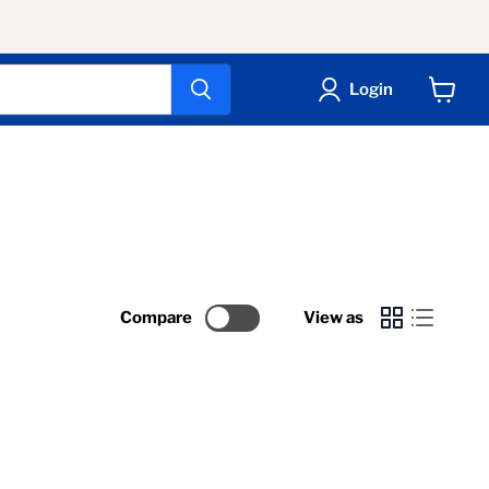
Login
View
cart
Compare
View as