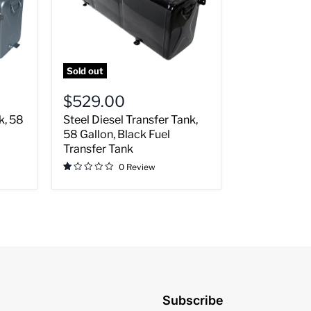
Black
Fuel
Transfer
Tank
Sold out
$529.00
k, 58
Steel Diesel Transfer Tank,
58 Gallon, Black Fuel
Transfer Tank
0 Review
Subscribe