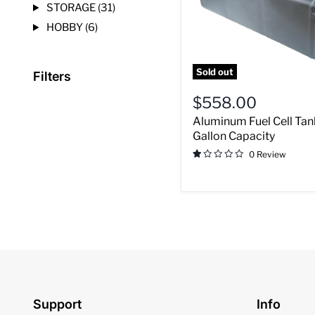
STORAGE (31)
Capacity
HOBBY (6)
Sold out
Filters
$558.00
Aluminum Fuel Cell Tan
Gallon Capacity
0 Review
Support
Info