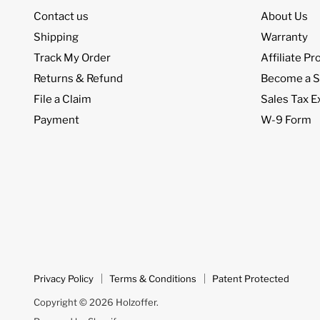
Contact us
About Us
Shipping
Warranty
Track My Order
Affiliate P
Returns & Refund
Become a S
File a Claim
Sales Tax 
Payment
W-9 Form
Privacy Policy
Terms & Conditions
Patent Protected
Copyright © 2026 Holzoffer.