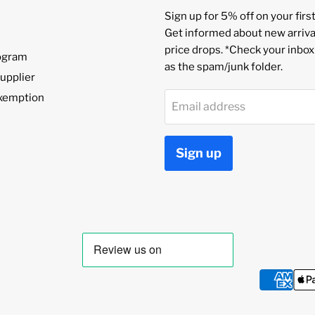
Sign up for 5% off on your first
Get informed about new arriva
price drops. *Check your inbox
rogram
as the spam/junk folder.
upplier
Exemption
Email address
Sign up