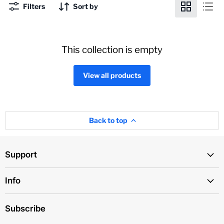
Filters
Sort by
This collection is empty
View all products
Back to top
Support
Info
Subscribe