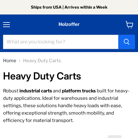
Ships from USA | Arrives within a Week
Holzoffer
Menu
View
cart
Home
Heavy Duty Carts
Heavy Duty Carts
Robust
industrial carts
and
platform trucks
built for heavy-
duty applications. Ideal for warehouses and industrial
settings, these solutions handle heavy loads with ease,
offering exceptional strength, smooth mobility, and
efficiency for material transport.