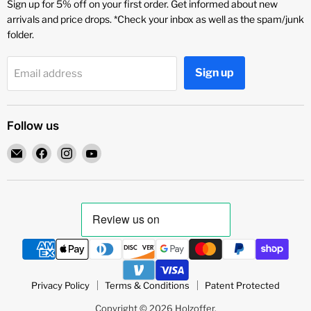
Sign up for 5% off on your first order. Get informed about new
arrivals and price drops. *Check your inbox as well as the spam/junk
folder.
Sign up
Email address
Follow us
Email
Find
Find
Find
Holzoffer
us
us
us
on
on
on
Facebook
Instagram
YouTube
Privacy Policy
Terms & Conditions
Patent Protected
Copyright © 2026 Holzoffer.