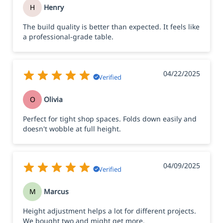
H
Henry
The build quality is better than expected. It feels like
a professional-grade table.
04/22/2025
Verified
O
Olivia
Perfect for tight shop spaces. Folds down easily and
doesn't wobble at full height.
04/09/2025
Verified
M
Marcus
Height adjustment helps a lot for different projects.
We bought two and might get more.