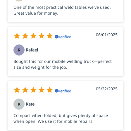
One of the most practical weld tables we've used.
Great value for money.
06/01/2025
Verified
R
Rafael
Bought this for our mobile welding truck—perfect
size and weight for the job.
05/22/2025
Verified
K
Kate
Compact when folded, but gives plenty of space
when open. We use it for mobile repairs.