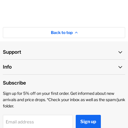
Back to top
Support
Info
Subscribe
Sign up for 5% off on your first order. Get informed about new
arrivals and price drops. *Check your inbox as well as the spam/junk
folder.
Sign up
Email address