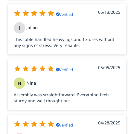
05/13/2025
Verified
J
Julian
This table handled heavy jigs and fixtures without
any signs of stress. Very reliable.
05/05/2025
Verified
N
Nina
Assembly was straightforward. Everything feels
sturdy and well thought out.
04/28/2025
Verified