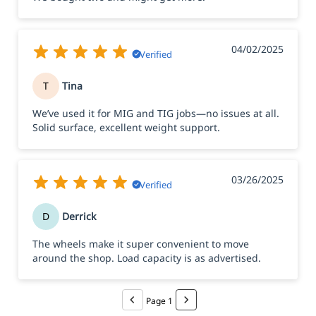
04/02/2025
Verified
T
Tina
We’ve used it for MIG and TIG jobs—no issues at all.
Solid surface, excellent weight support.
03/26/2025
Verified
D
Derrick
The wheels make it super convenient to move
around the shop. Load capacity is as advertised.
Page 1