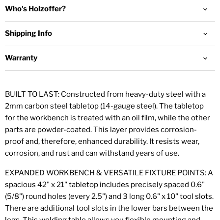
Who's Holzoffer?
Shipping Info
Warranty
BUILT TO LAST: Constructed from heavy-duty steel with a
2mm carbon steel tabletop (14-gauge steel). The tabletop
for the workbench is
treated with an oil film, while the other
parts are powder-coated. This layer provides corrosion-
proof and, therefore,
enhanced durability. It resists wear,
corrosion, and rust and can withstand years of use.
EXPANDED WORKBENCH & VERSATILE FIXTURE POINTS: A
spacious 42" x 21" tabletop includes precisely spaced 0.6"
(5/8") round holes (every 2.5") and 3 long 0.6" x 10" tool slots.
There are additional tool slots in the lower bars between the