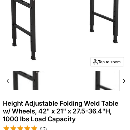
Tap to zoom
Height Adjustable Folding Weld Table
w/ Wheels, 42" x 21" x 27.5-36.4"H,
1000 lbs Load Capacity
(
12
)