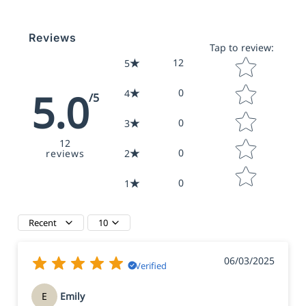
Reviews
Tap to review
:
Star rating
12
5
5.0
0
4
/5
0
3
12
0
reviews
2
0
1
Recent
10
06/03/2025
Verified
E
Emily