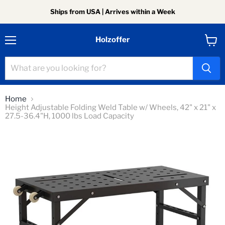
Ships from USA | Arrives within a Week
Holzoffer
Menu
View
cart
Home
Height Adjustable Folding Weld Table w/ Wheels, 42" x 21" x
27.5-36.4"H, 1000 lbs Load Capacity