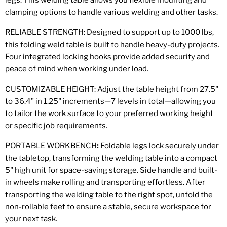
legs. This welding table allows you flexible mounting and
clamping options to handle various welding and other tasks.
RELIABLE STRENGTH: Designed to support up to 1000 lbs,
this folding weld table is built to handle heavy-duty projects.
Four integrated locking hooks provide added security and
peace of mind when working under load.
CUSTOMIZABLE HEIGHT: Adjust the table height from 27.5"
to 36.4" in 1.25" increments—7 levels in total—allowing you
to tailor the work surface to your preferred working height
or specific job requirements.
PORTABLE WORKBENCH
:
Foldable legs lock securely under
the tabletop, transforming the welding table into a compact
5" high unit for space-saving storage. Side handle and built-
in wheels make rolling and transporting effortless. After
transporting the welding table to the right spot, unfold the
non-rollable feet to ensure a stable, secure workspace for
your next task.