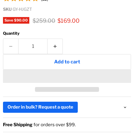
SKU
GY-HJGZT
Original price
Current price
$259.00
$169.00
Save
$90.00
Quantity
Add to cart
Order in bulk? Request a quote
Free Shipping
for orders over $99.